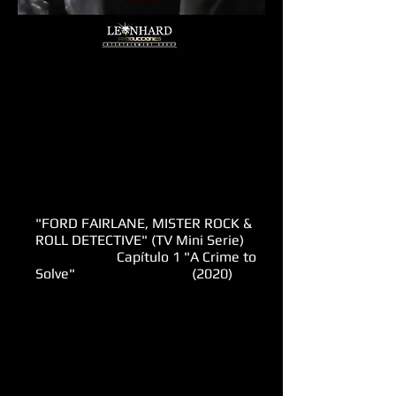
"FORD FAIRLANE, MISTER ROCK &
ROLL DETECTIVE" (TV Mini Serie)
Capítulo 1 "A Crime to
Solve" (2020)