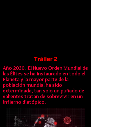
Tráiler 2
Año 2030. El Nuevo Orden Mundial de
las Élites se ha instaurado en todo el
Planeta y la mayor parte de la
población mundial ha sido
exterminada, tan solo un puñado de
valientes tratan de sobrevivir en un
infierno distópico.