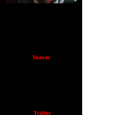
Teaser
Tráiler