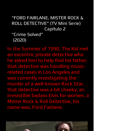
"FORD FAIRLANE, MISTER ROCK &
ROLL DETECTIVE" (TV Mini Serie)
Capítulo 2
"Crime Solved"
(2020)
In the Summer of 1990, The Kid met
an excentric private detective who
he asked him to help find his father,
that detective was handling music-
related cases in Los Angeles and
was currently investigating the
murder of a well-known Rock Star,
that detective was a bit cheeky, an
irresistible badass Elvis for women, a
Mister Rock & Roll Detective, his
name was, Ford Fairlane.